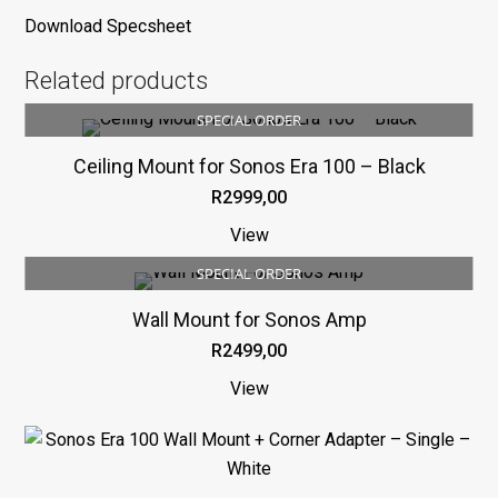
Download Specsheet
Related products
SPECIAL ORDER
Ceiling Mount for Sonos Era 100 – Black
R
2999,00
View
SPECIAL ORDER
Wall Mount for Sonos Amp
R
2499,00
View
This
product
has