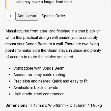
and may have a longer lead time.
Wall
Special Order
Add to cart
Mount
for
Manufactured from steel and finished in either black or
Sonos
white this practical design will enable you to securely
Beam
mount your Sonos Beam to a wall. There are two fixing
-
points to make sure the Beam stays in place and plenty
White
of access to route the cables you need.
quantity
Compatible with Sonos Beam
Access for easy cable routing
Precision engineered. Quick and easy to fit
Available in black or white
High grade steel construction
Dimensions:
H 43mm x W 640mm x D 126mm / 1.86kg