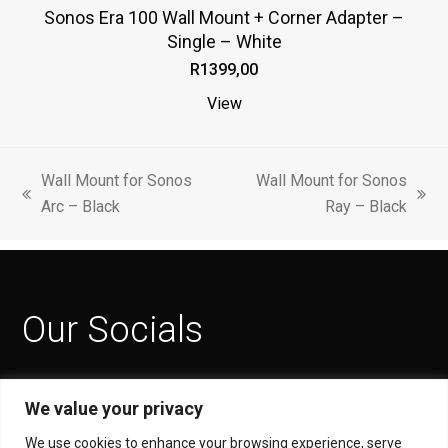
Sonos Era 100 Wall Mount + Corner Adapter –
multiple
Single – White
variants.
R
1399,00
The
options
View
may
be
chosen
Wall Mount for Sonos
Wall Mount for Sonos
previous
next
on
Arc – Black
Ray – Black
post:
post:
the
product
page
Our Socials
Facebook
Instagram
YouTube
We value your privacy
Privacy Policy
We use cookies to enhance your browsing experience, serve