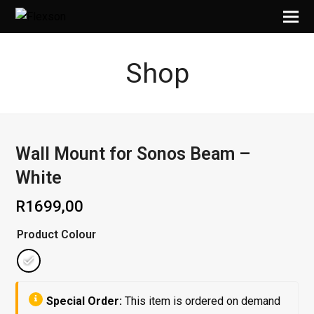
Shop
Wall Mount for Sonos Beam –
White
R
1699,00
Product Colour
Special Order:
This item is ordered on demand