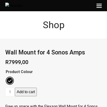
Shop
Wall Mount for 4 Sonos Amps
R
7999,00
Product Colour
Wall
Add to cart
Mount
for
Free up space with the Flexson Wall Mount for 4 Sonos