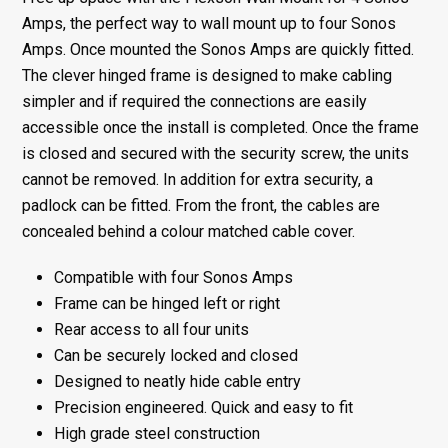
4
Amps, the perfect way to wall mount up to four Sonos
Sonos
Amps. Once mounted the Sonos Amps are quickly fitted.
Amps
The clever hinged frame is designed to make cabling
quantity
simpler and if required the connections are easily
accessible once the install is completed. Once the frame
is closed and secured with the security screw, the units
cannot be removed. In addition for extra security, a
padlock can be fitted. From the front, the cables are
concealed behind a colour matched cable cover.
Compatible with four Sonos Amps
Frame can be hinged left or right
Rear access to all four units
Can be securely locked and closed
Designed to neatly hide cable entry
Precision engineered. Quick and easy to fit
High grade steel construction