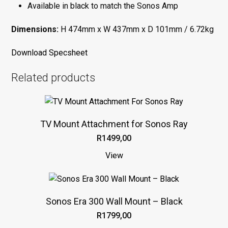
Available in black to match the Sonos Amp
Dimensions:
H 474mm x W 437mm x D 101mm / 6.72kg
Download Specsheet
Related products
This
product
TV Mount Attachment for Sonos Ray
has
R
1499,00
multiple
variants.
View
The
This
options
product
may
Sonos Era 300 Wall Mount – Black
has
be
R
1799,00
multiple
chosen