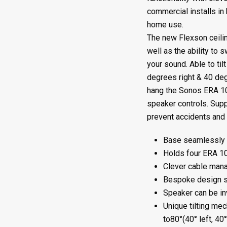
quantity
commercial installs in 
home use.
The new Flexson ceilin
well as the ability to s
your sound. Able to ti
degrees right & 40 deg
hang the Sonos ERA 1
speaker controls. Supp
prevent accidents and 
Base seamlessly fi
Holds four ERA 1
Clever cable mana
Bespoke design s
Speaker can be inv
Unique tilting me
to80°(40° left, 40°