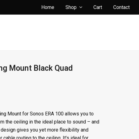
Home
Shop
Cart
Contact
ing Mount Black Quad
ing Mount for Sonos ERA 100 allows you to
m the ceiling in the ideal place to sound – and
 design gives you yet more flexibility and
r cable routing to the ceiling. It’s ideal for