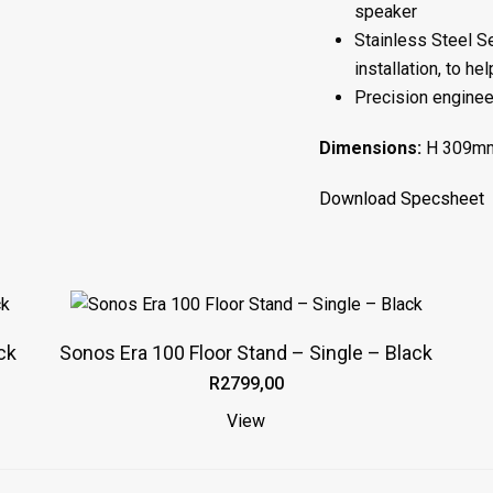
speaker
Stainless Steel Se
installation, to h
Precision engineer
Dimensions:
H 309mm
Download Specsheet
This
product
ck
Sonos Era 100 Floor Stand – Single – Black
has
R
2799,00
multiple
variants.
View
The
options