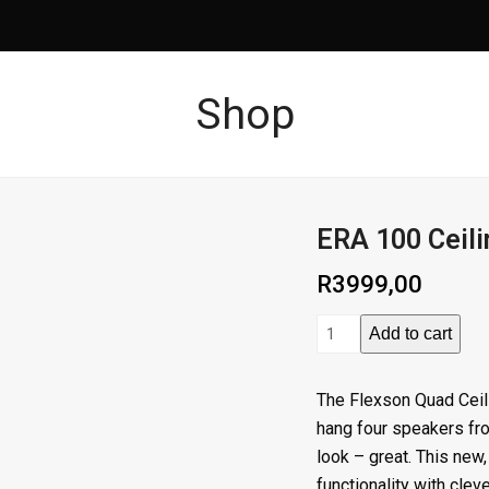
Shop
ERA 100 Ceil
R
3999,00
ERA
Add to cart
100
Ceiling
The Flexson Quad Ceil
Mount
hang four speakers fro
Black
look – great. This new,
Quad
functionality with cleve