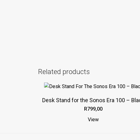
Related products
This
product
Desk Stand for the Sonos Era 100 – Bla
has
R
799,00
multiple
variants.
View
The
options