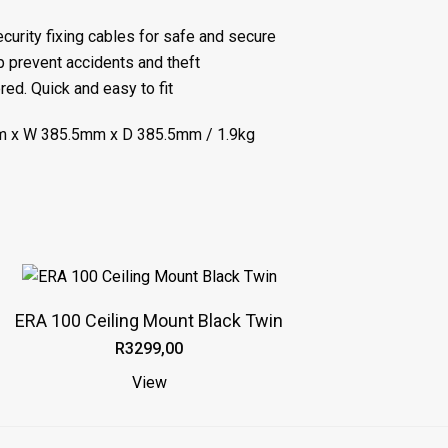
curity fixing cables for safe and secure
elp prevent accidents and theft
ed. Quick and easy to fit
 x W 385.5mm x D 385.5mm / 1.9kg
ERA 100 Ceiling Mount Black Twin
R
3299,00
View