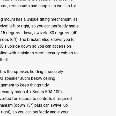
bars, restaurants and shops, as well as for
g mount has a unique tilting mechanism, as
wivel left or right, so you can perfectly angle
lt 15 degrees down, swivels 80 degrees (40
rees left). The bracket also allows you to
00’s upside down so you can access on-
lied with stainless steel security cables to
theft.
ts the speaker, holding it securely.
00 speaker 30cm below ceiling
gement to keep things tidy
ecurely holds 4 x Sonos ERA 100’s
erted for access to controls if required
chanism (down 15°) plus can swivel up
 right), so you can perfectly angle your